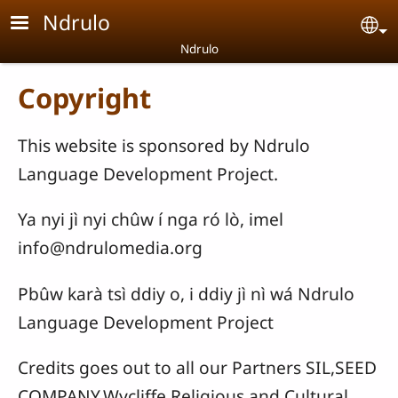
Skip to main content
Ndrulo
Se
Ndrulo
Copyright
This website is sponsored by Ndrulo
Language Development Project.
Ya nyi jì nyi chûw í nga ró lò, imel
info@ndrulomedia.org
Pbûw karà tsì ddiy o, i ddiy jì nì wá Ndrulo
Language Development Project
Credits goes out to all our Partners SIL,SEED
COMPANY,Wycliffe,Religious and Cultural