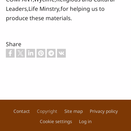
Leaders,Life Minstry,for helping us to
produce these materials.
Share
Contact
Copyright
Site map
Privacy policy
Footer
Cookie settings
Log in